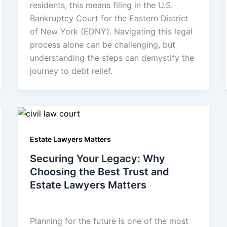
residents, this means filing in the U.S.
Bankruptcy Court for the Eastern District
of New York (EDNY). Navigating this legal
process alone can be challenging, but
understanding the steps can demystify the
journey to debt relief.
Estate Lawyers Matters
Securing Your Legacy: Why
Choosing the Best Trust and
Estate Lawyers Matters
admin
/
July 31, 2025
Planning for the future is one of the most