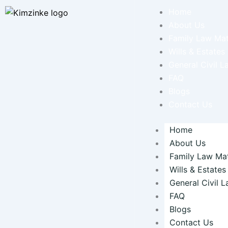
Skip
Home
to
About Us
content
Family Law Mat
Wills & Estates
General Civil L
FAQ
Blogs
Contact Us
Home
About Us
Family Law Mat
Wills & Estates
General Civil 
FAQ
Blogs
Contact Us