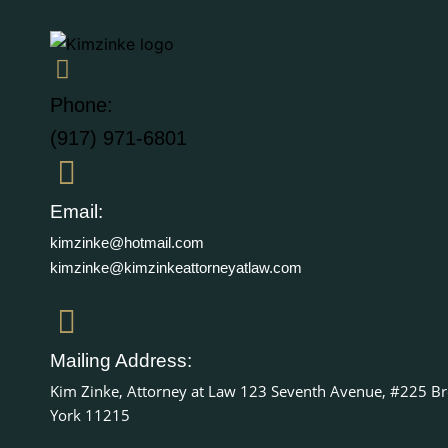
Phone:
(917) 971-6801
Email:
kimzinke@hotmail.com
kimzinke@kimzinkeattorneyatlaw.com
Mailing Address:
Kim Zinke, Attorney at Law 123 Seventh Avenue, #225 B
York 11215