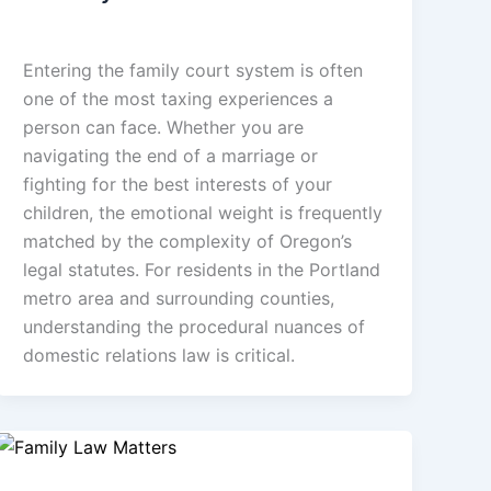
admin
/
January 22, 2026
Entering the family court system is often
one of the most taxing experiences a
person can face. Whether you are
navigating the end of a marriage or
fighting for the best interests of your
children, the emotional weight is frequently
matched by the complexity of Oregon’s
legal statutes. For residents in the Portland
metro area and surrounding counties,
understanding the procedural nuances of
domestic relations law is critical.