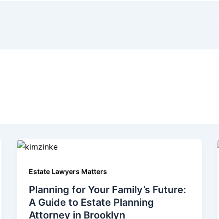
Estate Lawyers Matters
Planning for Your Family’s Future:
A Guide to Estate Planning
Attorney in Brooklyn