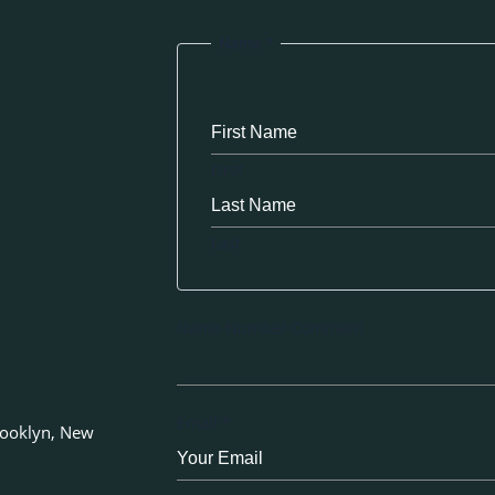
Name
*
First
Last
Name Number Comment
Email
*
rooklyn, New