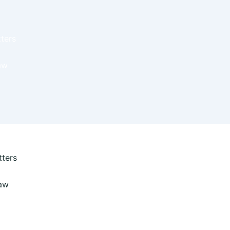
ters
aw
ters
Law