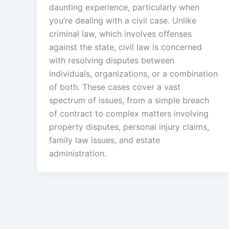
daunting experience, particularly when
you’re dealing with a civil case. Unlike
criminal law, which involves offenses
against the state, civil law is concerned
with resolving disputes between
individuals, organizations, or a combination
of both. These cases cover a vast
spectrum of issues, from a simple breach
of contract to complex matters involving
property disputes, personal injury claims,
family law issues, and estate
administration.