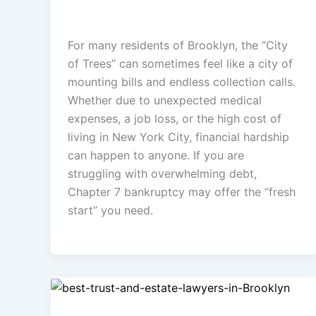
admin
/
April 17, 2026
For many residents of Brooklyn, the “City
of Trees” can sometimes feel like a city of
mounting bills and endless collection calls.
Whether due to unexpected medical
expenses, a job loss, or the high cost of
living in New York City, financial hardship
can happen to anyone. If you are
struggling with overwhelming debt,
Chapter 7 bankruptcy may offer the “fresh
start” you need.