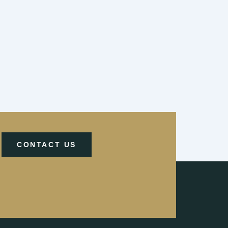
CONTACT US