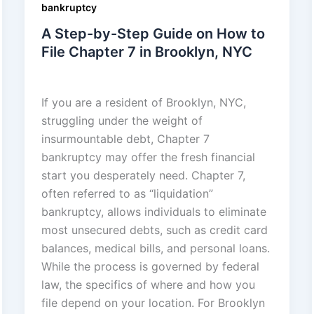
bankruptcy
A Step-by-Step Guide on How to
File Chapter 7 in Brooklyn, NYC
admin
/
November 18, 2025
If you are a resident of Brooklyn, NYC,
struggling under the weight of
insurmountable debt, Chapter 7
bankruptcy may offer the fresh financial
start you desperately need. Chapter 7,
often referred to as “liquidation”
bankruptcy, allows individuals to eliminate
most unsecured debts, such as credit card
balances, medical bills, and personal loans.
While the process is governed by federal
law, the specifics of where and how you
file depend on your location. For Brooklyn