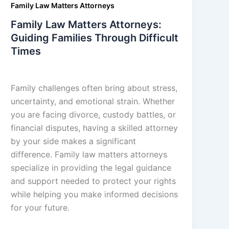
Family Law Matters Attorneys
Family Law Matters Attorneys:
Guiding Families Through Difficult
Times
admin
/
September 5, 2025
Family challenges often bring about stress,
uncertainty, and emotional strain. Whether
you are facing divorce, custody battles, or
financial disputes, having a skilled attorney
by your side makes a significant
difference. Family law matters attorneys
specialize in providing the legal guidance
and support needed to protect your rights
while helping you make informed decisions
for your future.