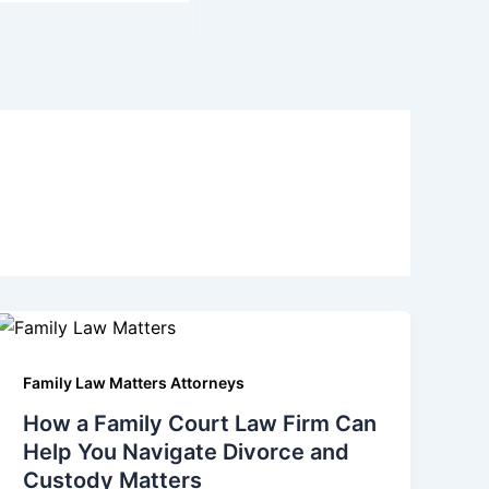
Family Law Matters Attorneys
How a Family Court Law Firm Can
Help You Navigate Divorce and
Custody Matters