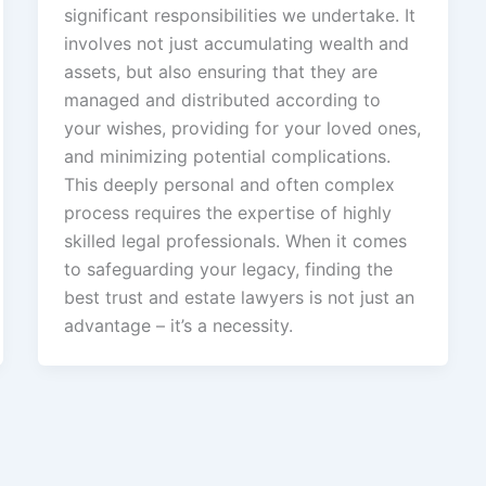
significant responsibilities we undertake. It
involves not just accumulating wealth and
assets, but also ensuring that they are
managed and distributed according to
your wishes, providing for your loved ones,
and minimizing potential complications.
This deeply personal and often complex
process requires the expertise of highly
skilled legal professionals. When it comes
to safeguarding your legacy, finding the
best trust and estate lawyers is not just an
advantage – it’s a necessity.