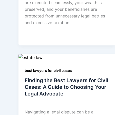
are executed seamlessly, your wealth is
preserved, and your beneficiaries are
protected from unnecessary legal battles
and excessive taxation.
best lawyers for civil cases
Finding the Best Lawyers for Civil
Cases: A Guide to Choosing Your
Legal Advocate
admin
/
August 19, 2025
Navigating a legal dispute can be a