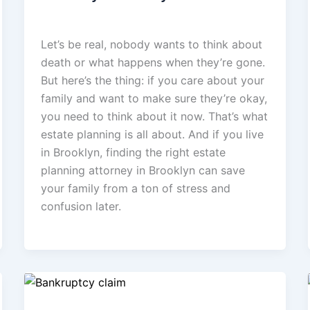
admin
/
February 23, 2026
Let’s be real, nobody wants to think about
death or what happens when they’re gone.
But here’s the thing: if you care about your
family and want to make sure they’re okay,
you need to think about it now. That’s what
estate planning is all about. And if you live
in Brooklyn, finding the right estate
planning attorney in Brooklyn can save
your family from a ton of stress and
confusion later.