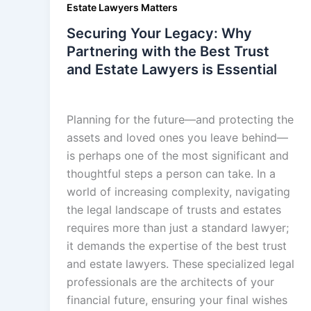
Estate Lawyers Matters
Securing Your Legacy: Why
Partnering with the Best Trust
and Estate Lawyers is Essential
admin
/
December 19, 2025
Planning for the future—and protecting the
assets and loved ones you leave behind—
is perhaps one of the most significant and
thoughtful steps a person can take. In a
world of increasing complexity, navigating
the legal landscape of trusts and estates
requires more than just a standard lawyer;
it demands the expertise of the best trust
and estate lawyers. These specialized legal
professionals are the architects of your
financial future, ensuring your final wishes