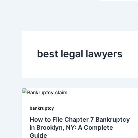
best legal lawyers
bankruptcy
How to File Chapter 7 Bankruptcy
in Brooklyn, NY: A Complete
Guide