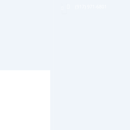
(917) 971-6801