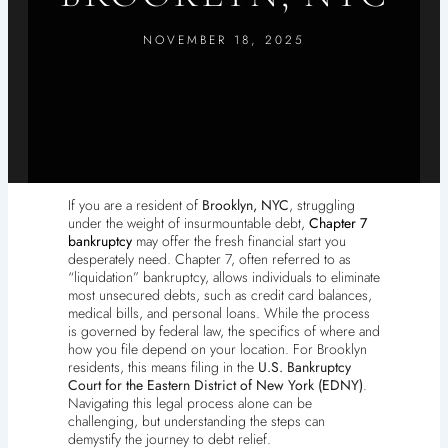
NOVEMBER 18, 2025
If you are a resident of
Brooklyn, NYC
, struggling
under the weight of insurmountable debt,
Chapter 7
bankruptcy
may offer the fresh financial start you
desperately need. Chapter 7, often referred to as
“liquidation” bankruptcy, allows individuals to eliminate
most unsecured debts, such as credit card balances,
medical bills, and personal loans. While the process
is governed by federal law, the specifics of where and
how you file depend on your location. For Brooklyn
residents, this means filing in the
U.S. Bankruptcy
Court for the Eastern District of New York (EDNY)
.
Navigating this legal process alone can be
challenging, but understanding the steps can
demystify the journey to debt relief.