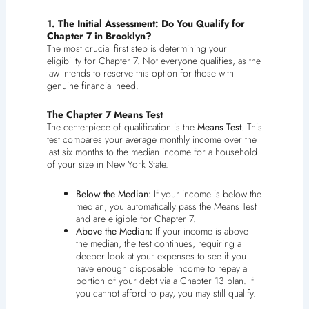
1. The Initial Assessment: Do You Qualify for
Chapter 7 in Brooklyn?
The most crucial first step is determining your
eligibility for Chapter 7. Not everyone qualifies, as the
law intends to reserve this option for those with
genuine financial need.
The Chapter 7 Means Test
The centerpiece of qualification is the
Means Test
. This
test compares your average monthly income over the
last six months to the median income for a household
of your size in New York State.
Below the Median:
If your income is below the
median, you automatically pass the Means Test
and are eligible for Chapter 7.
Above the Median:
If your income is above
the median, the test continues, requiring a
deeper look at your expenses to see if you
have enough disposable income to repay a
portion of your debt via a Chapter 13 plan. If
you cannot afford to pay, you may still qualify.