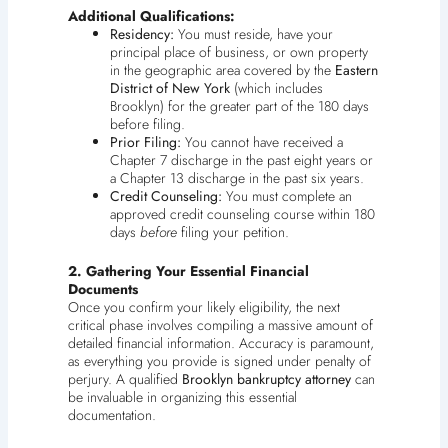
Additional Qualifications:
Residency:
You must reside, have your
principal place of business, or own property
in the geographic area covered by the
Eastern
District of New York
(which includes
Brooklyn) for the greater part of the 180 days
before filing.
Prior Filing:
You cannot have received a
Chapter 7 discharge in the past eight years or
a Chapter 13 discharge in the past six years.
Credit Counseling:
You must complete an
approved credit counseling course within 180
days
before
filing your petition.
2. Gathering Your Essential Financial
Documents
Once you confirm your likely eligibility, the next
critical phase involves compiling a massive amount of
detailed financial information. Accuracy is paramount,
as everything you provide is signed under penalty of
perjury. A qualified
Brooklyn bankruptcy attorney
can
be invaluable in organizing this essential
documentation.