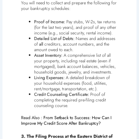
You will need to collect and prepare the following for
your bankruptcy schedules:
Proof of Income:
Pay stubs, W-2s, tax returns
(for the last two years), and proof of any other
income (e.g., social security, rental income).
Detailed List of Debts:
Names and addresses
of
all
creditors, account numbers, and the
amount owed to each.
Asset Inventory:
A comprehensive list of all
your property, including real estate (even if
mortgaged), bank account balances, vehicles,
household goods, jewelry, and investments.
Living Expenses:
A detailed breakdown of
your household expenses (food, utilities,
rent/mortgage, transportation, etc.).
Credit Counseling Certificate:
Proof of
completing the required pre-filing credit
counseling course.
Read Also :
From Setback to Success: How Can I
Improve My Credit Score After Bankruptcy?
3. The Filing Process at the Eastern District of