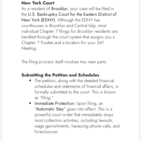
New York Court
As a resident of
Brooklyn
, your case will be filed in
the
U.S. Bankruptcy Court for the Eastern District of
New York (EDNY)
. Although the EDNY has
courthouses in Brooklyn and Central Islip, most
individual Chapter 7 filings for Brooklyn residents are
handled through the court system that assigns you a
Chapter 7 Trustee and a location for your 341
Meeting.
The filing process itself involves two main parts:
Submitting the Petition and Schedules
The petition, along with the detailed financial
schedules and statements of financial affairs, is
formally submitted to the court. This is known
as “filing.”
Immediate Protection:
Upon filing, an
“Automatic Stay”
goes into effect. This is a
powerful court order that immediately stops
most collection activities, including lawsuits,
wage garnishments, harassing phone calls, and
foreclosures.