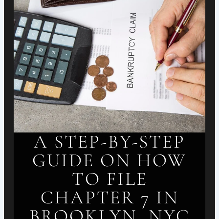
A STEP-BY-STEP
GUIDE ON HOW
TO FILE
CHAPTER 7 IN
BROOKLYN, NYC