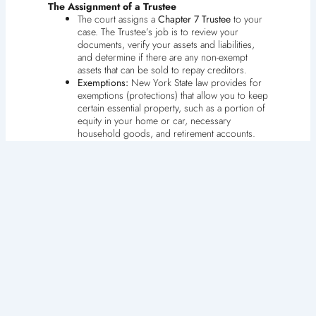
The Assignment of a Trustee
The court assigns a
Chapter 7 Trustee
to your
case. The Trustee’s job is to review your
documents, verify your assets and liabilities,
and determine if there are any non-exempt
assets that can be sold to repay creditors.
Exemptions:
New York State law provides for
exemptions (protections) that allow you to keep
certain essential property, such as a portion of
equity in your home or car, necessary
household goods, and retirement accounts.
Understanding and properly claiming these
exemptions is essential to a successful Chapter
7 filing.
4. The Meeting of Creditors (341 Meeting)
Approximately 20 to 40 days after filing, you must
attend a mandatory
Meeting of Creditors
, also known
as the 341 Meeting (named after the bankruptcy code
section).
Purpose:
Despite the name, creditors rarely
attend. The primary function is for the Chapter
7 Trustee to place you under oath and ask you