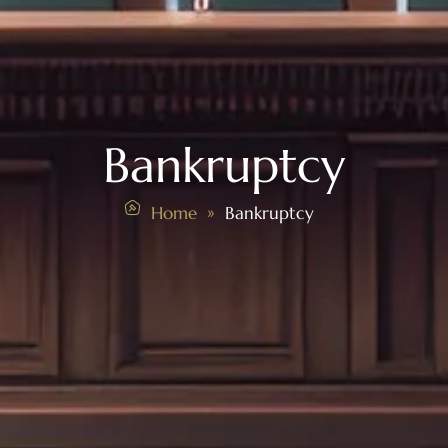
Bankruptcy
Home
Bankruptcy
»