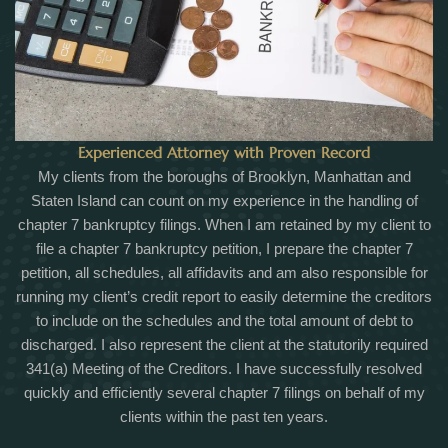
Experienced Attorney with Proven Record
My clients from the boroughs of Brooklyn, Manhattan and
Staten Island can count on my experience in the handling of
chapter 7 bankruptcy filings. When I am retained by my client to
file a chapter 7 bankruptcy petition, I prepare the chapter 7
petition, all schedules, all affidavits and am also responsible for
running my client’s credit report to easily determine the creditors
to include on the schedules and the total amount of debt to
discharged. I also represent the client at the statutorily required
341(a) Meeting of the Creditors. I have successfully resolved
quickly and efficiently several chapter 7 filings on behalf of my
clients within the past ten years.